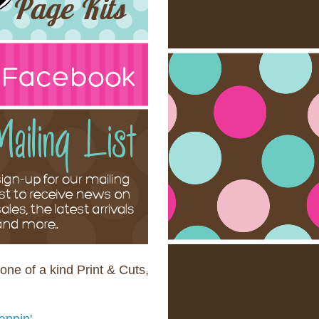
one of a kind Print & Cuts,
appin'