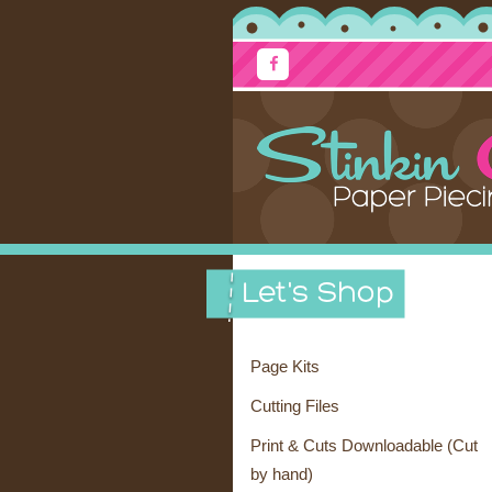
Page Kits
Cutting Files
Print & Cuts Downloadable (Cut
by hand)