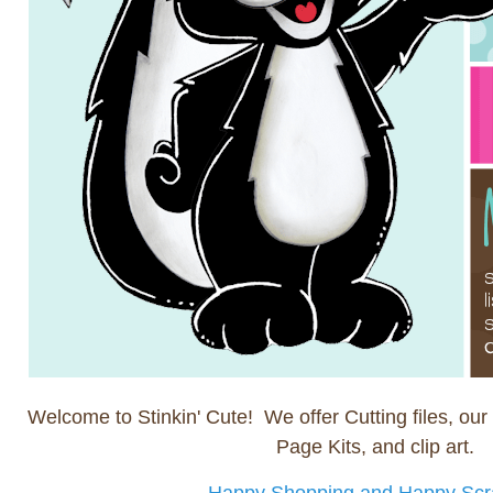
Welcome to Stinkin' Cute! We offer Cutting files, our 
Page Kits, and clip art.
Happy Shopping and Happy Scr