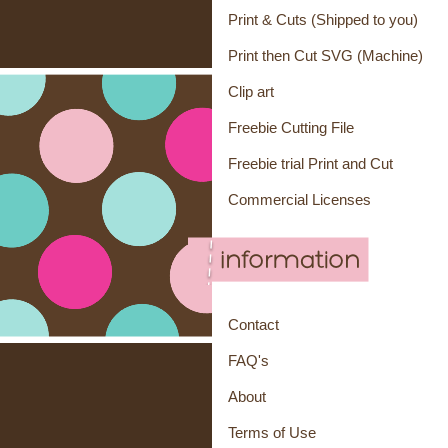
Print & Cuts (Shipped to you)
Print then Cut SVG (Machine)
Clip art
Freebie Cutting File
Freebie trial Print and Cut
Commercial Licenses
Contact
FAQ's
About
Terms of Use